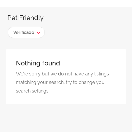
Pet Friendly
Verificado
Nothing found
We’re sorry but we do not have any listings
matching your search, try to change you
search settings