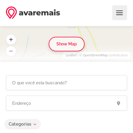
Show Map
Leaflet
| ©
OpenStreetMap
contributors
Categorias