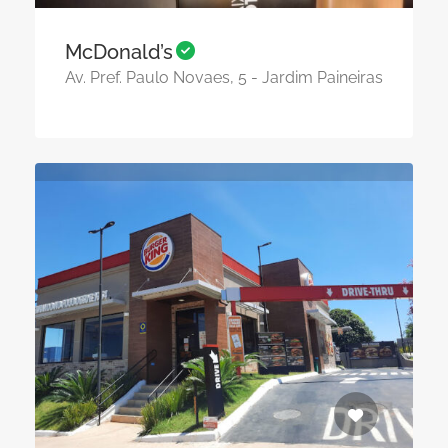
McDonald’s
Av. Pref. Paulo Novaes, 5 - Jardim Paineiras