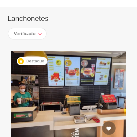
Lanchonetes
Verificado
Destaque