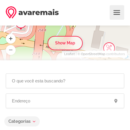
Show Map
Leaflet
| ©
OpenStreetMap
contributors
Categorias